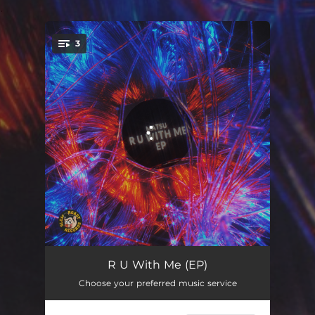
.
3
You're all set!
R U With Me
03:24
R U With Me (EP)
Choose your preferred music service
Migu
03:19