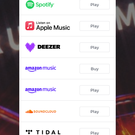
Any Vibe
03:08
Play
Play
Play
Buy
Play
Play
Play